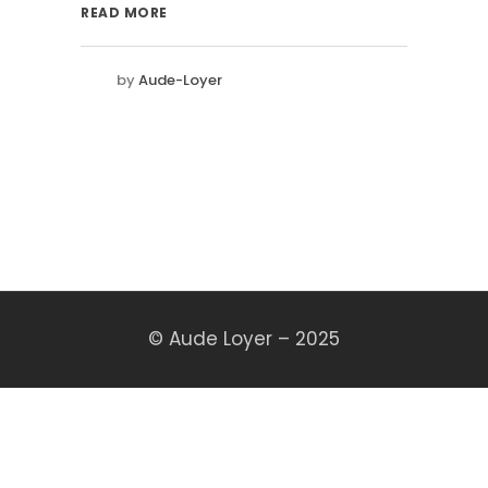
READ MORE
by
Aude-Loyer
© Aude Loyer – 2025