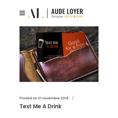
Posted on
21 novembre 2018
Text Me A Drink