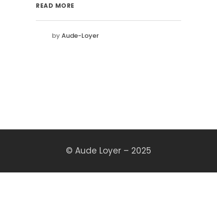
READ MORE
by
Aude-Loyer
© Aude Loyer – 2025