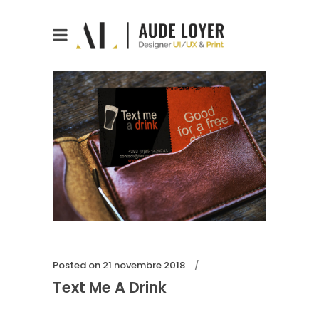
Posted on
21 novembre 2018
Text Me A Drink