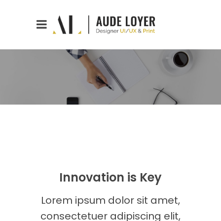
Innovation is Key
Lorem ipsum dolor sit amet,
consectetuer adipiscing elit,