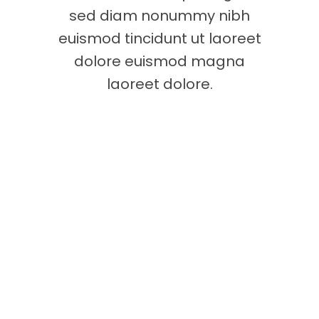
sed diam nonummy nibh
euismod tincidunt ut laoreet
dolore euismod magna
laoreet dolore.